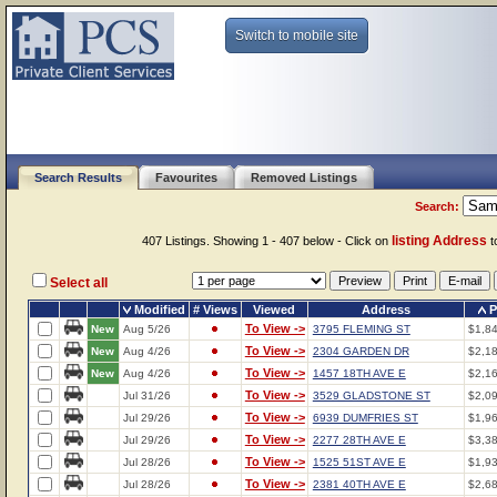
Switch to mobile site
Search Results
Favourites
Removed Listings
Search:
listing Address
407 Listings. Showing 1 - 407 below - Click on
to
Select all
Modified
# Views
Viewed
Address
P
To View ->
New
Aug 5/26
3795 FLEMING ST
$1,8
To View ->
New
Aug 4/26
2304 GARDEN DR
$2,1
To View ->
New
Aug 4/26
1457 18TH AVE E
$2,1
To View ->
Jul 31/26
3529 GLADSTONE ST
$2,0
To View ->
Jul 29/26
6939 DUMFRIES ST
$1,9
To View ->
Jul 29/26
2277 28TH AVE E
$3,3
To View ->
Jul 28/26
1525 51ST AVE E
$1,9
To View ->
Jul 28/26
2381 40TH AVE E
$2,6